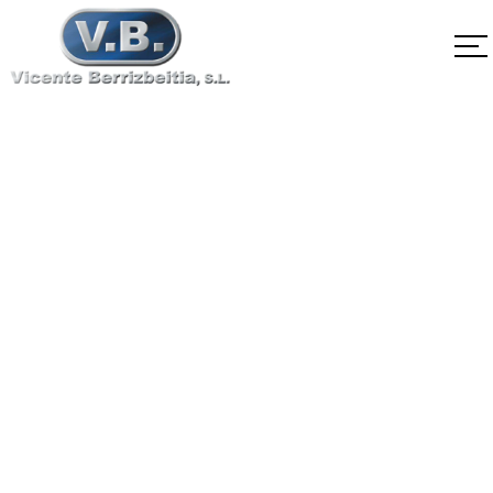
SA-564 Type635
H1050
Home
SA-564 Type635 H1050