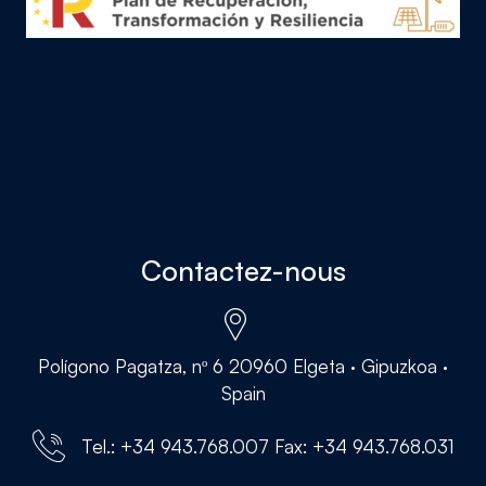
Contactez-nous
Polígono Pagatza, nº 6 20960 Elgeta · Gipuzkoa ·
Spain
Tel.: +34 943.768.007 Fax: +34 943.768.031