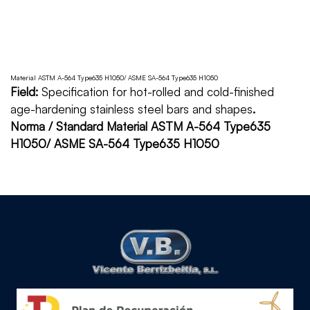
Material ASTM A-564 Type635 H1050/ ASME SA-564 Type635 H1050
Field:
Specification for hot-rolled and cold-finished
age-hardening stainless steel bars and shapes
.
Norma / Standard Material ASTM A-564 Type635
H1050/ ASME SA-564 Type635 H1050