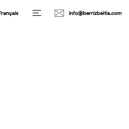
Français
info@berrizbeitia.com
0