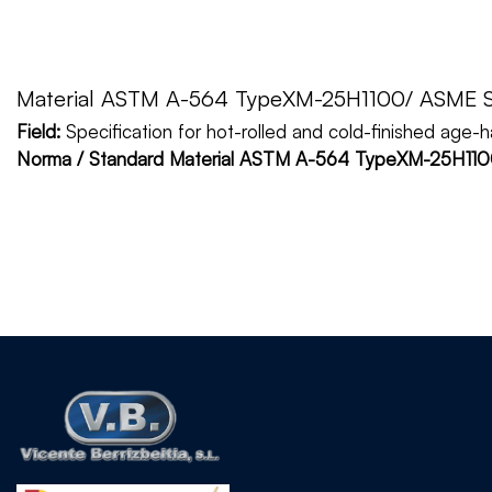
Material ASTM A-564 TypeXM-25H1100/ ASME 
Field:
Specification for hot-rolled and cold-finished age-
Norma / Standard Material ASTM A-564 TypeXM-25H1