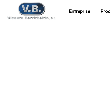
Entreprise
Prod