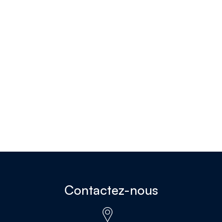
Contactez-nous