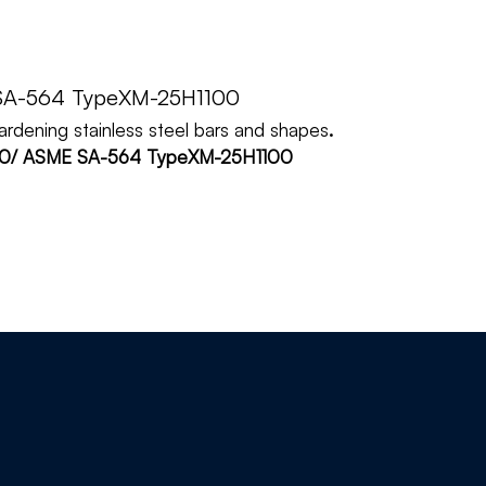
SA-564 TypeXM-25H1100
hardening stainless steel bars and shapes
.
100/ ASME SA-564 TypeXM-25H1100