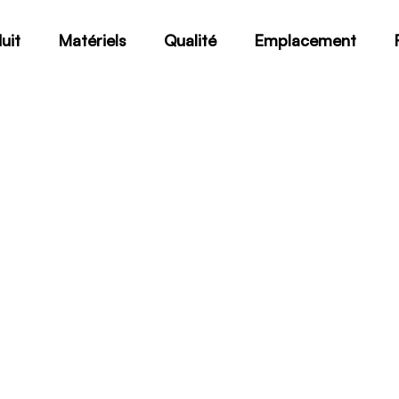
uit
Matériels
Qualité
Emplacement
SA-564 TypeXM-25H110
Home
SA-564 TypeXM-25H1100